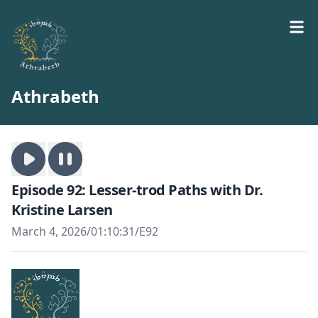
Athrabeth
Episode 92: Lesser-trod Paths with Dr.
Kristine Larsen
March 4, 2026
/
01:10:31
/
E92