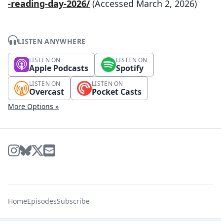
-reading-day-2026/
(Accessed March 2, 2026)
LISTEN ANYWHERE
LISTEN ON
LISTEN ON
Apple Podcasts
Spotify
LISTEN ON
LISTEN ON
Overcast
Pocket Casts
More Options »
Home
Episodes
Subscribe