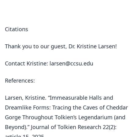
Citations
Thank you to our guest, Dr. Kristine Larsen!
Contact Kristine: larsen@ccsu.edu
References:
Larsen, Kristine. “Immeasurable Halls and
Dreamlike Forms: Tracing the Caves of Cheddar
Gorge Throughout Tolkien’s Legendarium (and
Beyond).” Journal of Tolkien Research 22(2):
article 15, 2025.