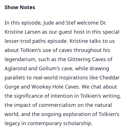
Show Notes
In this episode, Jude and Stef welcome Dr.
Kristine Larsen as our guest host in this special
lesser-trod paths episode. Kristine talks to us
about Tolkien's use of caves throughout his
legendarium, such as the Glittering Caves of
Aglarond and Gollum's cave, while drawing
parallels to real-world inspirations like Cheddar
Gorge and Wookey Hole Caves. We chat about
the significance of intention in Tolkien's writing,
the impact of commercialism on the natural
world, and the ongoing exploration of Tolkien's
legacy in contemporary scholarship.