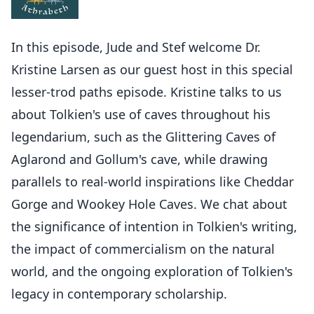
In this episode, Jude and Stef welcome Dr.
Kristine Larsen as our guest host in this special
lesser-trod paths episode. Kristine talks to us
about Tolkien's use of caves throughout his
legendarium, such as the Glittering Caves of
Aglarond and Gollum's cave, while drawing
parallels to real-world inspirations like Cheddar
Gorge and Wookey Hole Caves. We chat about
the significance of intention in Tolkien's writing,
the impact of commercialism on the natural
world, and the ongoing exploration of Tolkien's
legacy in contemporary scholarship.