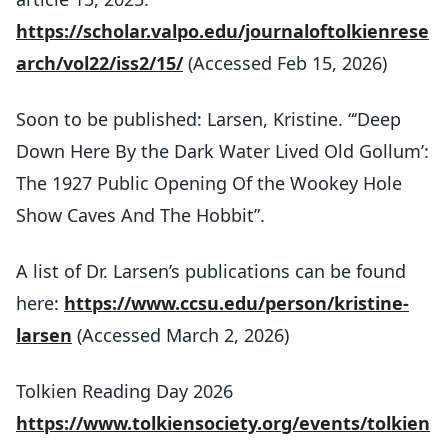
https://scholar.valpo.edu/journaloftolkienrese
arch/vol22/iss2/15/
(Accessed Feb 15, 2026)
Soon to be published: Larsen, Kristine. “‘Deep
Down Here By the Dark Water Lived Old Gollum’:
The 1927 Public Opening Of the Wookey Hole
Show Caves And The Hobbit”.
A list of Dr. Larsen’s publications can be found
here:
https://www.ccsu.edu/person/kristine-
larsen
(Accessed March 2, 2026)
Tolkien Reading Day 2026
https://www.tolkiensociety.org/events/tolkien